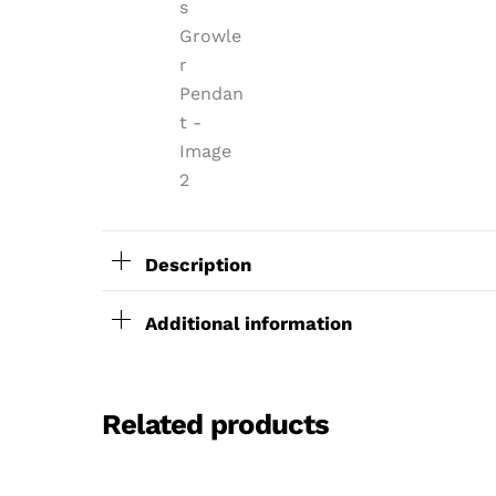
Description
Additional information
Related products