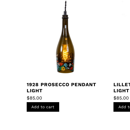
1928 PROSECCO PENDANT
LILLE
LIGHT
LIGHT
$
85.00
$
85.00
Add to cart
Add t