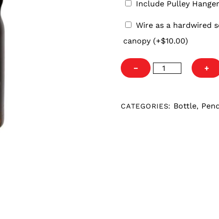
Include Pulley Hange
Wire
Wire as a hardwired s
as
canopy
(+
$
10.00
)
a
hardwired
Pittsburgh
−
+
set
Steelers
fixture
Growler
with
Pendant
Bottle
Pen
CATEGORIES:
,
black
quantity
4′
cord
and
5″
round
canopy.