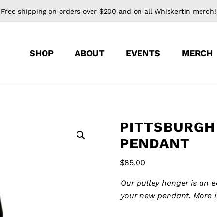
Free shipping on orders over $200 and on all Whiskertin merch!
SHOP
ABOUT
EVENTS
MERCH
PITTSBURGH
PENDANT
$
85.00
Pulley
Our pulley hanger is an 
Hanger
your new pendant.
More 