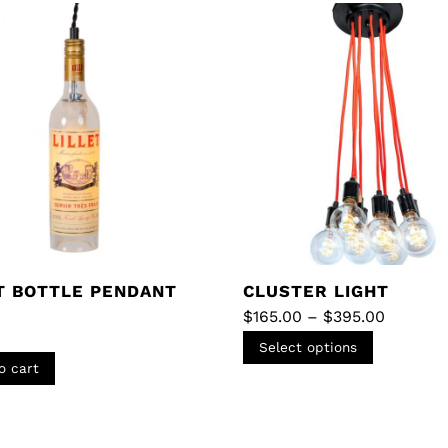
T BOTTLE PENDANT
CLUSTER LIGHT
Price
$
165.00
–
$
395.00
range:
This
$165.00
Select options
through
product
o cart
$395.00
has
multiple
variants.