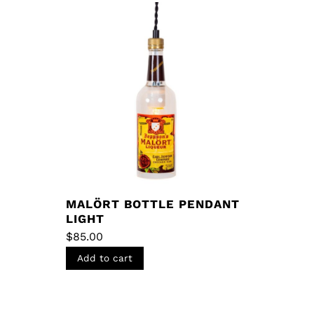
MALÖRT BOTTLE PENDANT
LIGHT
$
85.00
Add to cart