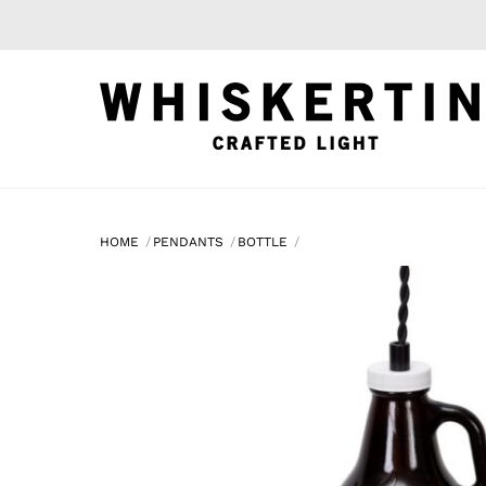
Skip
to
content
HOME
PENDANTS
BOTTLE