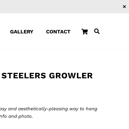
✕
Cart
Search
GALLERY
CONTACT
 STEELERS GROWLER
easy and aesthetically-pleasing way to hang
info and photo.