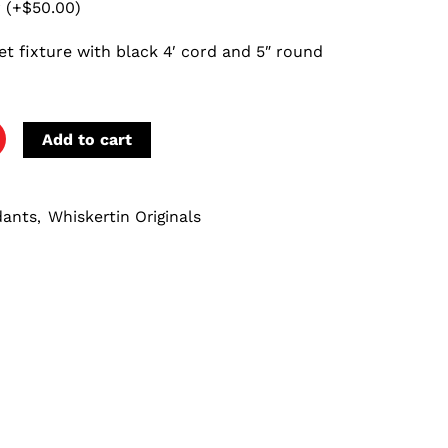
r
(+
$
50.00
)
et fixture with black 4′ cord and 5″ round
Add to cart
dants
Whiskertin Originals
,