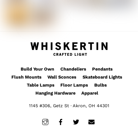
Build Your Own
Chandeliers
Pendants
Flush Mounts
Wall Sconces
Skateboard Lights
Table Lamps
Floor Lamps
Bulbs
Hanging Hardware
Apparel
1145 #306, Getz St · Akron, OH 44301
Instagram
Facebook
Twitter
Email