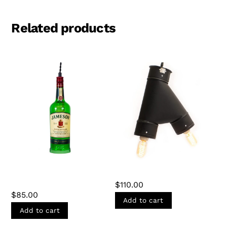
Related products
JAMESON BOTTLE
THE LARK LIGHT
PENDANT LIGHT
$
110.00
$
85.00
Add to cart
Add to cart