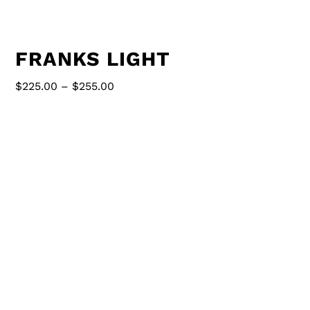
FRANKS LIGHT
Price
$
225.00
–
$
255.00
range:
$225.00
70” long
through
$255.00
pipe is 6” in diameter
comes with 24” chain adjust to desired height
2 G30 globe bulbs, 4 T14 spiral 40 watt bulbs
pipe is galvanized spiral duct work.
Painted options are available for additional
charge (contact us)
Set fixture. Contact us for plug in option.