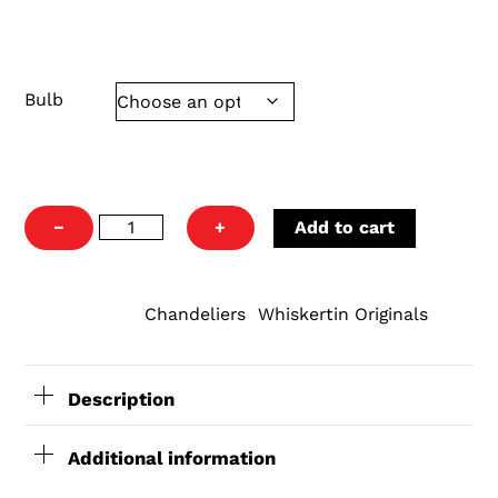
70x10x10 25 pounds
Bulb
Franks
−
+
Add to cart
Light
quantity
Chandeliers
Whiskertin Originals
CATEGORIES:
,
Description
Additional information