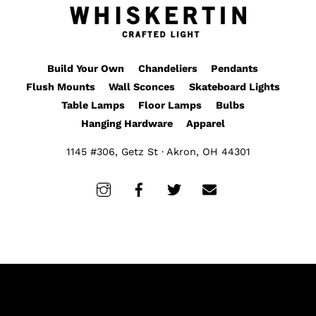
Build Your Own
Chandeliers
Pendants
Flush Mounts
Wall Sconces
Skateboard Lights
Table Lamps
Floor Lamps
Bulbs
Hanging Hardware
Apparel
1145 #306, Getz St · Akron, OH 44301
Instagram
Facebook
Twitter
Email