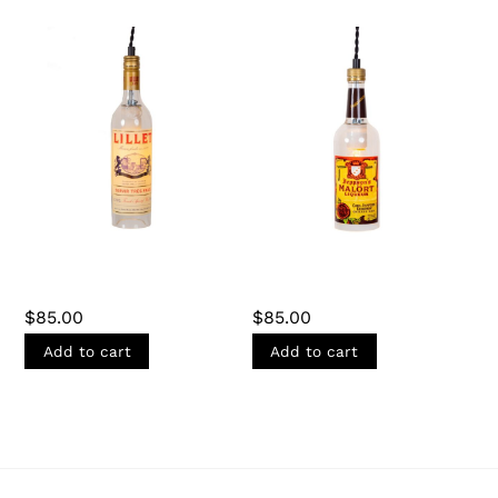
LILLET BOTTLE
MALÖRT BOTTLE
PENDANT LIGHT
PENDANT LIGHT
$
85.00
$
85.00
Add to cart
Add to cart