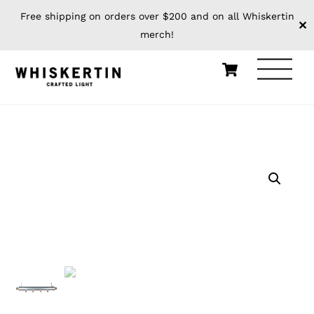
Free shipping on orders over $200 and on all Whiskertin
✕
merch!
Skip
Cart
Men
to
content
HOME
WHISKERTIN ORIGINALS