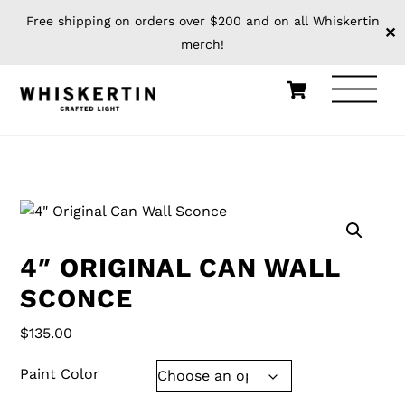
Free shipping on orders over $200 and on all Whiskertin
✕
merch!
Skip
Cart
Men
to
content
HOME
WHISKERTIN ORIGINALS
4″ ORIGINAL CAN WALL
SCONCE
$
135.00
Paint Color