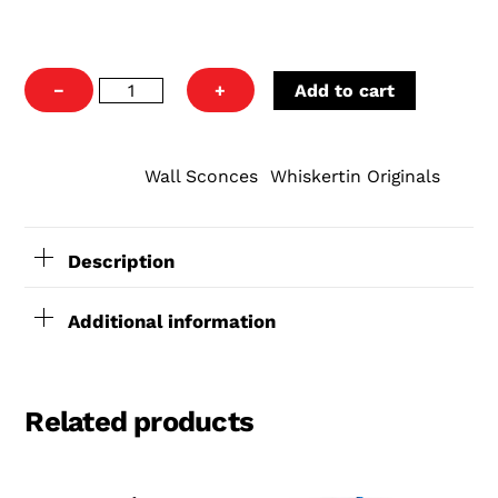
4"
−
+
Add to cart
Original
Can
Wall
Wall Sconces
Whiskertin Originals
CATEGORIES:
,
Sconce
quantity
Description
Additional information
Related products