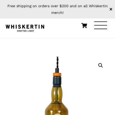
Free shipping on orders over $200 and on all Whiskertin
✕
merch!
Skip
Cart
Men
to
content
HOME
PENDANTS
BOTTLE