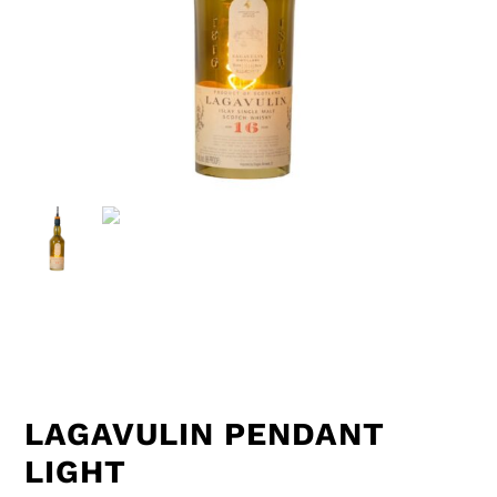
LAGAVULIN PENDANT
LIGHT