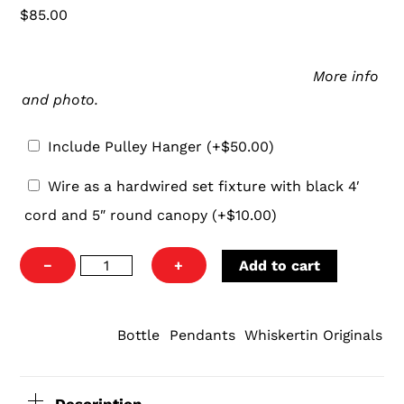
$
85.00
Pulley
Our pulley hanger is an easy and aesthetically-
Hanger
pleasing way to hang your new pendant.
More info
and photo.
Include Pulley Hanger
(+
$
50.00
)
Wire
Wire as a hardwired set fixture with black 4′
as
cord and 5″ round canopy
(+
$
10.00
)
a
hardwired
Lagavulin
−
+
Add to cart
set
Pendant
fixture
Light
with
quantity
Bottle
Pendants
Whiskertin Originals
CATEGORIES:
,
,
black
4′
cord