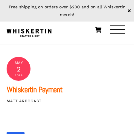
Free shipping on orders over $200 and on all Whiskertin
✕
merch!
Skip
Cart
Men
to
content
MAY
2
2024
Whiskertin Payment
MATT ARBOGAST
Whiskertin Payment
$0.00