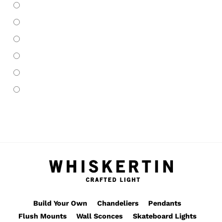
Pendants
(66)
Roller Skate Lights
(6)
Skateboard Lights
(75)
Table Lamp
(22)
Wall Sconces
(13)
Whiskertin Originals
(70)
Build Your Own
Chandeliers
Pendants
Flush Mounts
Wall Sconces
Skateboard Lights