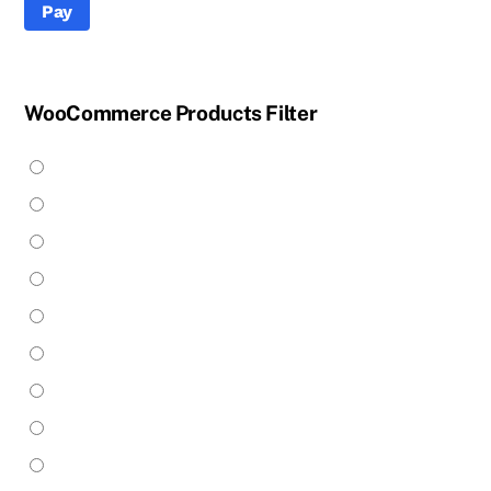
Pay
WooCommerce Products Filter
Apparel
(25)
Build Your Own
(14)
Bulbs
(31)
Whiskertin Payment
Chandeliers
(24)
Floor Lamps
(3)
Enter Amount (USD):
Flush Mount
(4)
Handblown Glass
(5)
Hanging Hardware
(7)
$0.00
Industrial & Pipe
(43)