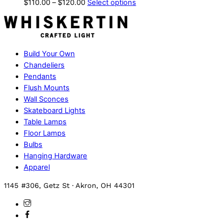
Price
This
$
110.00
–
$
120.00
Select options
range:
product
$110.00
has
through
multiple
$120.00
variants.
Build Your Own
The
Chandeliers
options
Pendants
may
Flush Mounts
be
Wall Sconces
chosen
Skateboard Lights
on
Table Lamps
the
Floor Lamps
product
Bulbs
page
Hanging Hardware
Apparel
1145 #306, Getz St · Akron, OH 44301
Instagram
Facebook