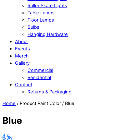
Roller Skate Lights
Table Lamps
Floor Lamps
Bulbs
Hanging Hardware
About
Events
Merch
Gallery
Commercial
Residential
Contact
Returns & Packaging
Close
Close
Home
/ Product Paint Color / Blue
Menu
Cart
Blue