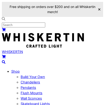
Free shipping on orders over $200 and on all Whiskertin
✕
merch!
Skip
to
content
Menu
Cart
WHISKERTIN
Cart
Search
Shop
Build Your Own
Chandeliers
Pendants
Flush Mounts
Wall Sconces
Skateboard Lights