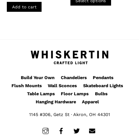
$165.00
Select options
page
through
product
Add to cart
$395.00
has
multiple
variants.
The
options
may
be
chosen
Build Your Own
Chandeliers
Pendants
on
Flush Mounts
Wall Sconces
Skateboard Lights
the
Table Lamps
Floor Lamps
Bulbs
product
Hanging Hardware
Apparel
page
1145 #306, Getz St · Akron, OH 44301
Instagram
Facebook
Twitter
Email