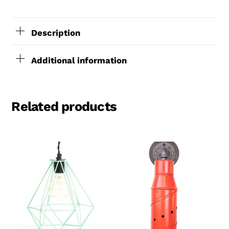
4′
cord
Description
and
5″
Additional information
round
canopy.
Related products