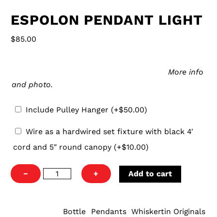
ESPOLON PENDANT LIGHT
$
85.00
Pulley
Our pulley hanger is an easy and aesthetically-
Hanger
pleasing way to hang your new pendant.
More info
and photo.
Include Pulley Hanger
(+
$
50.00
)
Wire
Wire as a hardwired set fixture with black 4′
as
cord and 5″ round canopy
(+
$
10.00
)
a
hardwired
Espolon
−
+
Add to cart
set
Pendant
fixture
Light
with
quantity
Bottle
Pendants
Whiskertin Originals
CATEGORIES:
,
,
black