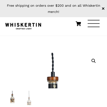
Free shipping on orders over $200 and on all Whiskertin
✕
merch!
Skip
Cart
Men
to
content
HOME
PENDANTS
BOTTLE