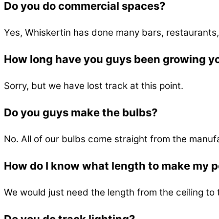
Do you do commercial spaces?
Yes, Whiskertin has done many bars, restaurants,
How long have you guys been growing y
Sorry, but we have lost track at this point.
Do you guys make the bulbs?
No. All of our bulbs come straight from the manuf
How do I know what length to make my 
We would just need the length from the ceiling to 
Do you do track lighting?