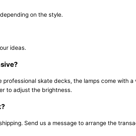
depending on the style.
our ideas.
nsive?
e professional skate decks, the lamps come with a 
er to adjust the brightness.
k?
s shipping. Send us a message to arrange the transa