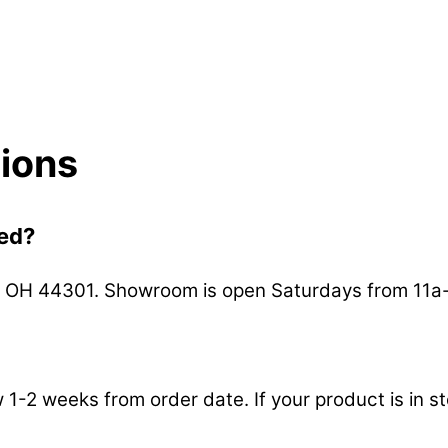
ions
ted?
n, OH 44301. Showroom is open Saturdays from 11a
ow 1-2 weeks from order date. If your product is in 