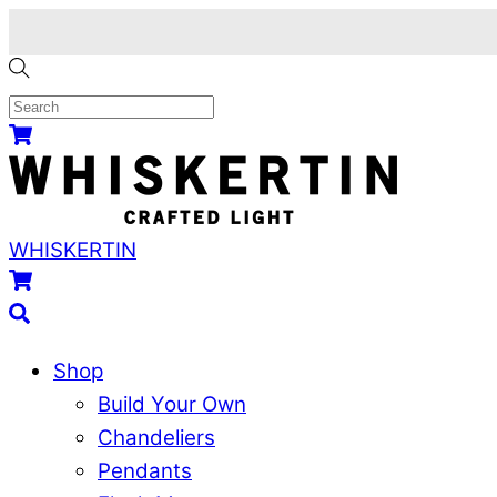
Skip
to
content
Menu
Cart
WHISKERTIN
Cart
Search
Shop
Build Your Own
Chandeliers
Pendants