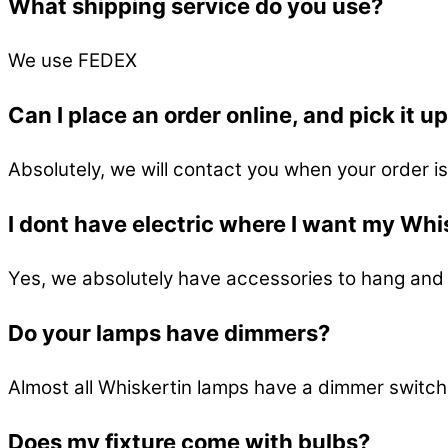
What shipping service do you use?
We use FEDEX
Can I place an order online, and pick it u
Absolutely, we will contact you when your order is
I dont have electric where I want my Whis
Yes, we absolutely have accessories to hang and 
Do your lamps have dimmers?
Almost all Whiskertin lamps have a dimmer switch
Does my fixture come with bulbs?