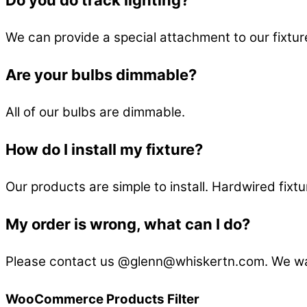
We can provide a special attachment to our fixtures
Are your bulbs dimmable?
All of our bulbs are dimmable.
How do I install my fixture?
Our products are simple to install. Hardwired fixtu
My order is wrong, what can I do?
Please contact us @glenn@whiskertn.com. We wan
WooCommerce Products Filter