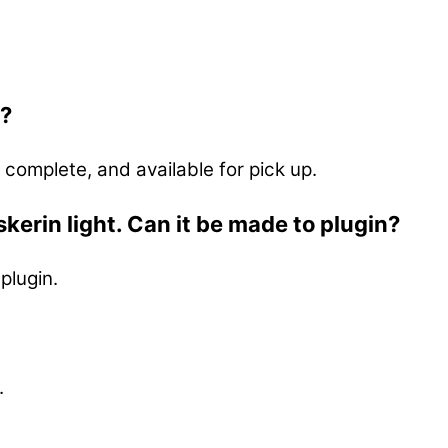
p?
 complete, and available for pick up.
kerin light. Can it be made to plugin?
plugin.
.