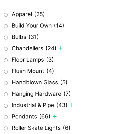
Apparel
(25)
Build Your Own
(14)
Bulbs
(31)
Chandeliers
(24)
Floor Lamps
(3)
Flush Mount
(4)
Handblown Glass
(5)
Hanging Hardware
(7)
Industrial & Pipe
(43)
Pendants
(66)
Roller Skate Lights
(6)