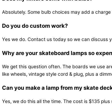
Absolutely. Some bulb choices may add a charge 
Do you do custom work?
Yes we do. Contact us today so we can discuss y
Why are your skateboard lamps so expe
We get this question often. The boards we use ar
like wheels, vintage style cord & plug, plus a dimm
Can you make a lamp from my skate dec
Yes, we do this all the time. The cost is $135 plu