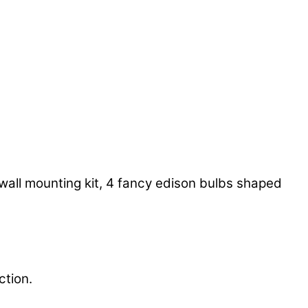
wall mounting kit, 4 fancy edison bulbs shaped
ction.