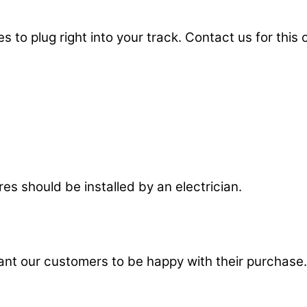
 to plug right into your track. Contact us for this 
res should be installed by an electrician.
t our customers to be happy with their purchase.