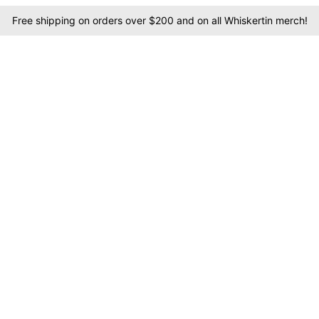
Free shipping on orders over $200 and on all Whiskertin merch!