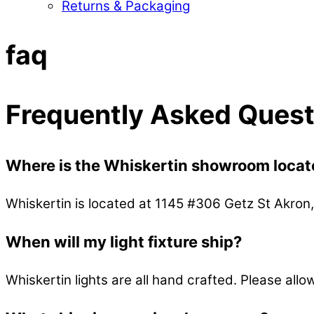
Returns & Packaging
Close
Close
faq
Menu
Cart
Frequently Asked Quest
Where is the Whiskertin showroom loca
Whiskertin is located at 1145 #306 Getz St Akro
When will my light fixture ship?
Whiskertin lights are all hand crafted. Please all