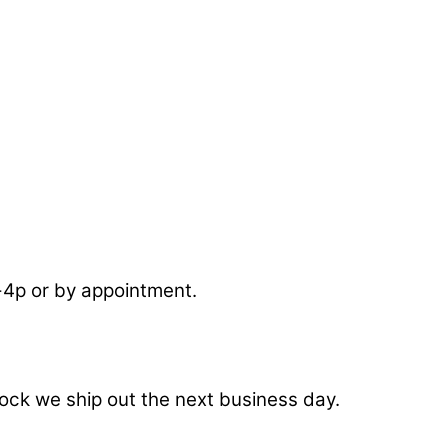
-4p or by appointment.
stock we ship out the next business day.