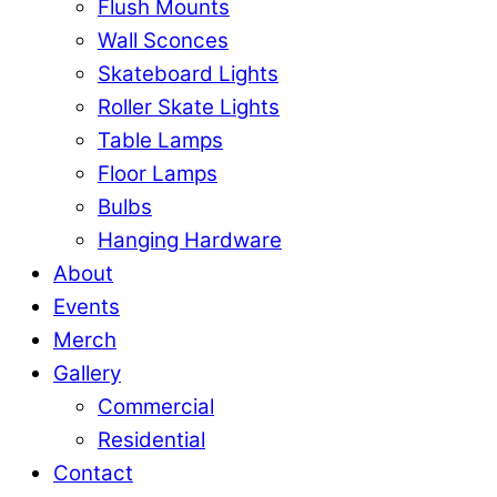
Flush Mounts
Wall Sconces
Skateboard Lights
Roller Skate Lights
Table Lamps
Floor Lamps
Bulbs
Hanging Hardware
About
Events
Merch
Gallery
Commercial
Residential
Contact