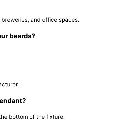
 breweries, and office spaces.
our beards?
acturer.
pendant?
the bottom of the fixture.