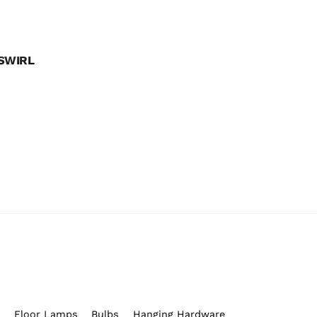
SWIRL
s
Floor Lamps
Bulbs
Hanging Hardware