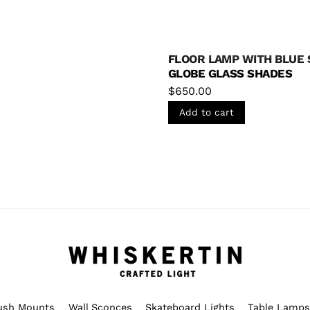
The
options
may
FLOOR LAMP WITH BLUE 
be
GLOBE GLASS SHADES
chosen
$
650.00
on
Add to cart
the
product
page
ush Mounts
Wall Sconces
Skateboard Lights
Table Lamp