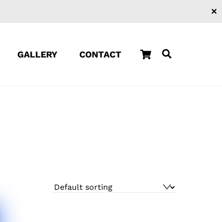
✕
Cart
Search
GALLERY
CONTACT