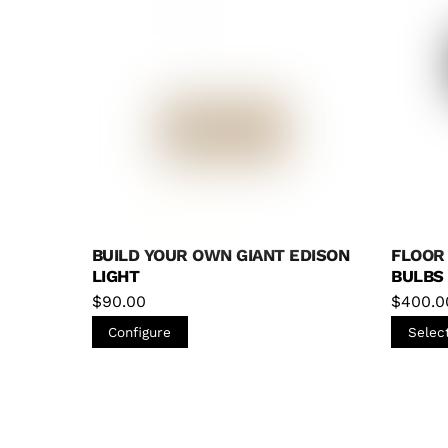
Bulbs
(0)
Chandeliers
(0)
Floor Lamps
(2)
Flush Mount
(0)
Handblown Glass
(1)
Hanging Hardware
(0)
BUILD YOUR OWN GIANT EDISON
FLOOR
Industrial & Pipe
(3)
LIGHT
BULBS
Pendants
(1)
$
90.00
$
400.0
Roller Skate Lights
(0)
Configure
Selec
Skateboard Lights
(0)
Table Lamp
(0)
Wall Sconces
(0)