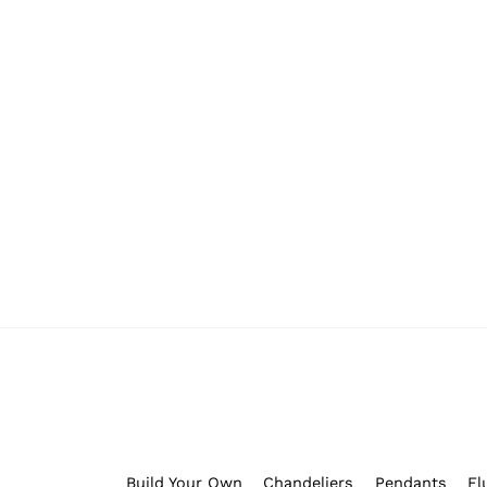
Whiskertin Originals
(0)
Build Your Own
Chandeliers
Pendants
Fl