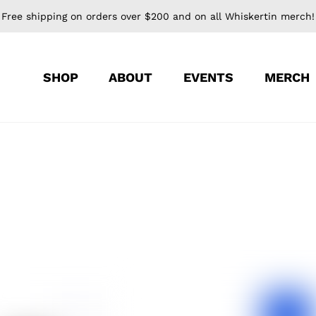
Free shipping on orders over $200 and on all Whiskertin merch!
SHOP
ABOUT
EVENTS
MERCH