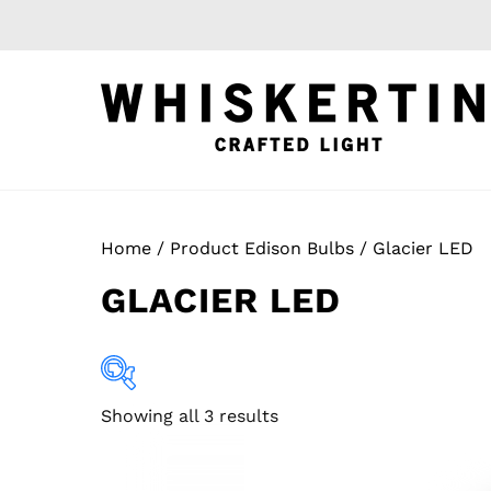
Skip
to
content
Home
/ Product Edison Bulbs / Glacier LED
GLACIER LED
Showing all 3 results
Apparel
(0)
Build Your Own
(1)