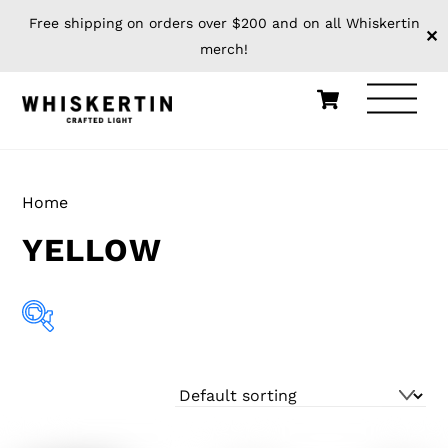
Free shipping on orders over $200 and on all Whiskertin
✕
merch!
Skip
Cart
Men
to
content
Home
/ Product Cage Color / Yellow
YELLOW
Showing all 8 results
Apparel
(0)
Build Your Own
(0)