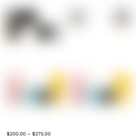
Bulbs
(0)
Chandeliers
(1)
Floor Lamps
(1)
Flush Mount
(0)
Handblown Glass
(0)
Hanging Hardware
(0)
Industrial & Pipe
(8)
Pendants
(0)
Roller Skate Lights
(0)
Skateboard Lights
(0)
Table Lamp
(4)
5 BULB PIPE LIGHT
THREE BULB WALL
Wall Sconces
(2)
MOUNTED W/EDISON
Price
$
200.00
–
$
275.00