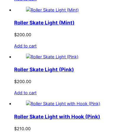
be
chosen
on
Roller Skate Light (Mint)
the
product
$
200.00
page
Add to cart
Roller Skate Light (Pink)
$
200.00
Add to cart
Roller Skate Light with Hook (Pink)
$
210.00