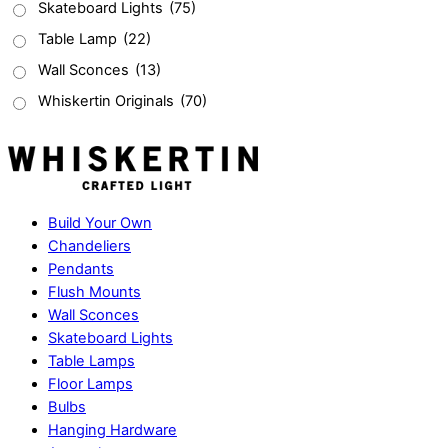
Skateboard Lights
(75)
Table Lamp
(22)
Wall Sconces
(13)
Whiskertin Originals
(70)
Build Your Own
Chandeliers
Pendants
Flush Mounts
Wall Sconces
Skateboard Lights
Table Lamps
Floor Lamps
Bulbs
Hanging Hardware