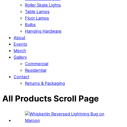
Roller Skate Lights
Table Lamps
Floor Lamps
Bulbs
Hanging Hardware
About
Events
Merch
Gallery
Commercial
Residential
Contact
Returns & Packaging
Close
Close
All Products Scroll Page
Menu
Cart