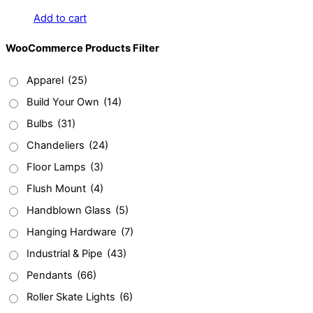
Add to cart
WooCommerce Products Filter
Apparel
(25)
Build Your Own
(14)
Bulbs
(31)
Chandeliers
(24)
Floor Lamps
(3)
Flush Mount
(4)
Handblown Glass
(5)
Hanging Hardware
(7)
Industrial & Pipe
(43)
Pendants
(66)
Roller Skate Lights
(6)