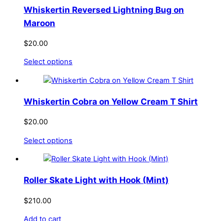
Whiskertin Reversed Lightning Bug on
Maroon
$
20.00
This
Select options
product
has
multiple
Whiskertin Cobra on Yellow Cream T Shirt
variants.
The
$
20.00
options
This
Select options
may
product
be
has
chosen
multiple
on
Roller Skate Light with Hook (Mint)
variants.
the
The
product
$
210.00
options
page
Add to cart
may