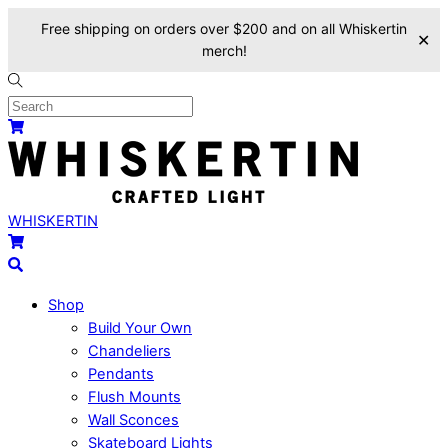
Free shipping on orders over $200 and on all Whiskertin
✕
merch!
Skip
to
content
Menu
Cart
WHISKERTIN
Cart
Search
Shop
Build Your Own
Chandeliers
Pendants
Flush Mounts
Wall Sconces
Skateboard Lights